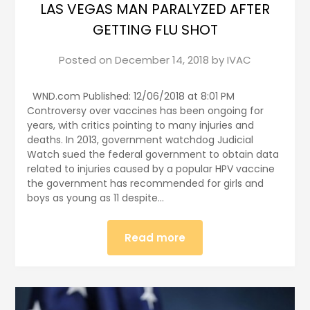
LAS VEGAS MAN PARALYZED AFTER
GETTING FLU SHOT
Posted on
December 14, 2018
by
IVAC
WND.com Published: 12/06/2018 at 8:01 PM
Controversy over vaccines has been ongoing for
years, with critics pointing to many injuries and
deaths. In 2013, government watchdog Judicial
Watch sued the federal government to obtain data
related to injuries caused by a popular HPV vaccine
the government has recommended for girls and
boys as young as 11 despite…
Read more