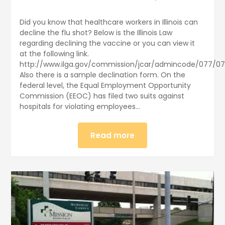
Did you know that healthcare workers in Illinois can
decline the flu shot? Below is the Illinois Law
regarding declining the vaccine or you can view it
at the following link.
http://www.ilga.gov/commission/jcar/admincode/077/07
Also there is a sample declination form. On the
federal level, the Equal Employment Opportunity
Commission (EEOC) has filed two suits against
hospitals for violating employees…
Read more