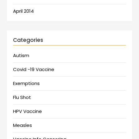
April 2014
Categories
Autism
Covid -19 Vaccine
Exemptions
Flu Shot
HPV Vaccine
Measles