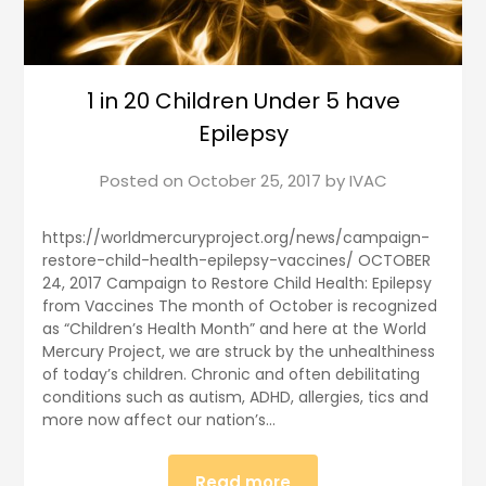
1 in 20 Children Under 5 have
Epilepsy
Posted on
October 25, 2017
by
IVAC
https://worldmercuryproject.org/news/campaign-
restore-child-health-epilepsy-vaccines/ OCTOBER
24, 2017 Campaign to Restore Child Health: Epilepsy
from Vaccines The month of October is recognized
as “Children’s Health Month” and here at the World
Mercury Project, we are struck by the unhealthiness
of today’s children. Chronic and often debilitating
conditions such as autism, ADHD, allergies, tics and
more now affect our nation’s…
Read more