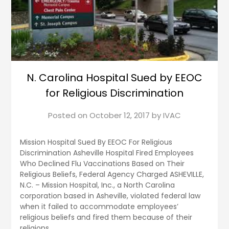
N. Carolina Hospital Sued by EEOC
for Religious Discrimination
Posted on
October 12, 2017
by
IVAC
Mission Hospital Sued By EEOC For Religious
Discrimination Asheville Hospital Fired Employees
Who Declined Flu Vaccinations Based on Their
Religious Beliefs, Federal Agency Charged ASHEVILLE,
N.C. – Mission Hospital, Inc., a North Carolina
corporation based in Asheville, violated federal law
when it failed to accommodate employees’
religious beliefs and fired them because of their
religions,…