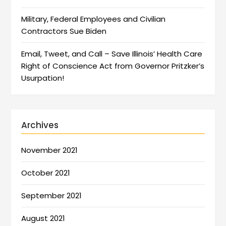
Military, Federal Employees and Civilian
Contractors Sue Biden
Email, Tweet, and Call – Save Illinois’ Health Care
Right of Conscience Act from Governor Pritzker’s
Usurpation!
Archives
November 2021
October 2021
September 2021
August 2021