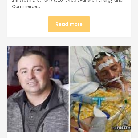
Commerce…
Read more