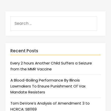
Recent Posts
Every 2 hours Another Child Suffers a Seizure
from the MMR Vaccine
A Blood-Boiling Performance By Illinois
Lawmakers To Ensure Punishment Of Vax
Mandate Resisters
Tom DeVore’s Analysis of Amendment 3 to
HCRCA: SB1169