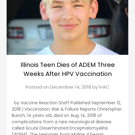
Illinois Teen Dies of ADEM Three
Weeks After HPV Vaccination
Posted on
December 14, 2018
by
IVAC
by Vaccine Reaction Staff Published September 12,
2018 | Vaccination, Risk & Failure Reports Christopher
Bunch, 14 years old, died on Aug. 14, 2018 of
complications from a rare neurological disease
called Acute Disseminated Encephalomyelitis
(ADEM). The teenager from Moline, Il began