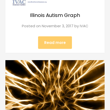
Illinois Autism Graph
Posted on
November 3, 2017
by
IVAC
Read more