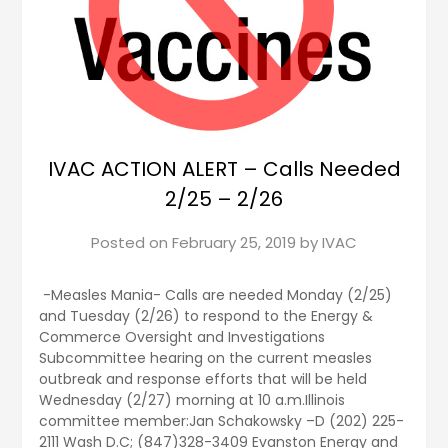
IVAC ACTION ALERT – Calls Needed
2/25 – 2/26
Posted on
February 25, 2019
by
IVAC
-Measles Mania- Calls are needed Monday (2/25)
and Tuesday (2/26) to respond to the Energy &
Commerce Oversight and Investigations
Subcommittee hearing on the current measles
outbreak and response efforts that will be held
Wednesday (2/27) morning at 10 a.m.Illinois
committee member:Jan Schakowsky –D (202) 225-
2111 Wash D.C; (847)328-3409 Evanston Energy and