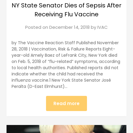
NY State Senator Dies of Sepsis After
Receiving Flu Vaccine
Posted on
December 14, 2018
by
IVAC
by The Vaccine Reaction Staff Published November
28, 2018 | Vaccination, Risk & Failure Reports Eight-
year-old Amely Baez of LeFrank City, New York died
on Feb. 5, 2018 of “flu-related” symptoms, according
to local health authorities. Published reports did not
indicate whether the child had received the
influenza vaccine.1 New York State Senator José
Peralta (D-East Elmhurst)…
Read more