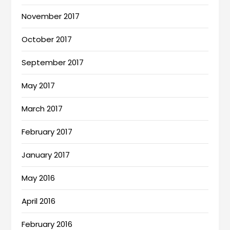
November 2017
October 2017
September 2017
May 2017
March 2017
February 2017
January 2017
May 2016
April 2016
February 2016