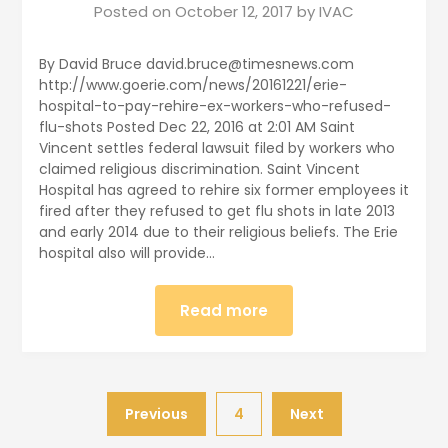
Posted on
October 12, 2017
by
IVAC
By David Bruce david.bruce@timesnews.com
http://www.goerie.com/news/20161221/erie-
hospital-to-pay-rehire-ex-workers-who-refused-
flu-shots Posted Dec 22, 2016 at 2:01 AM Saint
Vincent settles federal lawsuit filed by workers who
claimed religious discrimination. Saint Vincent
Hospital has agreed to rehire six former employees it
fired after they refused to get flu shots in late 2013
and early 2014 due to their religious beliefs. The Erie
hospital also will provide…
Read more
Previous
4
Next