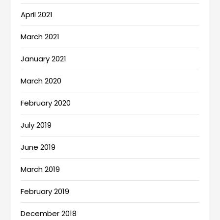
April 2021
March 2021
January 2021
March 2020
February 2020
July 2019
June 2019
March 2019
February 2019
December 2018