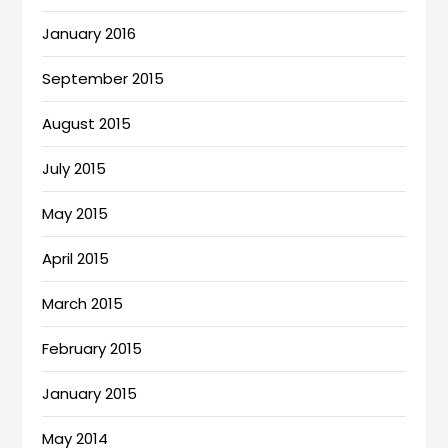
January 2016
September 2015
August 2015
July 2015
May 2015
April 2015
March 2015
February 2015
January 2015
May 2014