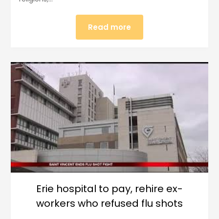
Read more
Erie hospital to pay, rehire ex-
workers who refused flu shots