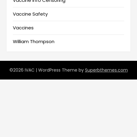
Vaccine Info Censoring
Vaccine Safety
Vaccines
William Thompson
©2026 IVAC
| WordPress Theme by
Superbthemes.com