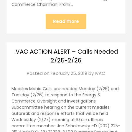
Commerce Chairman: Frank…
Read more
IVAC ACTION ALERT – Calls Needed
2/25-2/26
Posted on
February 25, 2019
by
IVAC
Measles Mania Calls are needed Monday (2/25) and
Tuesday (2/26) to respond to the Energy &
Commerce Oversight and Investigations
Subcommittee hearing on the current measles
outbreak and response efforts that will be held
Wednesday (2/27) morning at 10 a.m. Illinois
committee member: Jan Schakowsky –D (202) 225-
2111 Wash D.C; (847)328-3409 Evanston Energy and