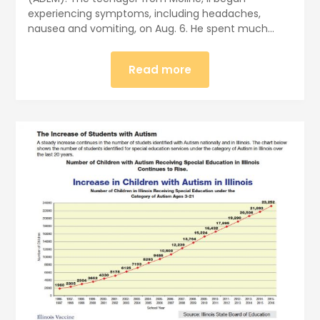
experiencing symptoms, including headaches,
nausea and vomiting, on Aug. 6. He spent much…
Read more