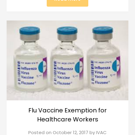
Flu Vaccine Exemption for
Healthcare Workers
Posted on
October 12, 2017
by
IVAC