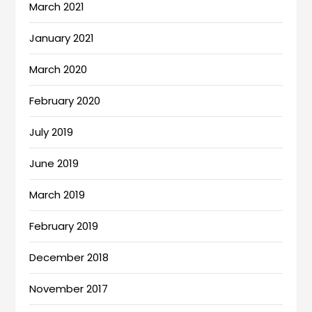
March 2021
January 2021
March 2020
February 2020
July 2019
June 2019
March 2019
February 2019
December 2018
November 2017