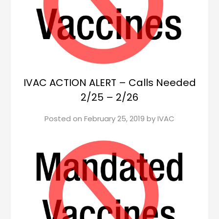
IVAC ACTION ALERT – Calls Needed
2/25 – 2/26
Posted on
February 25, 2019
by
IVAC