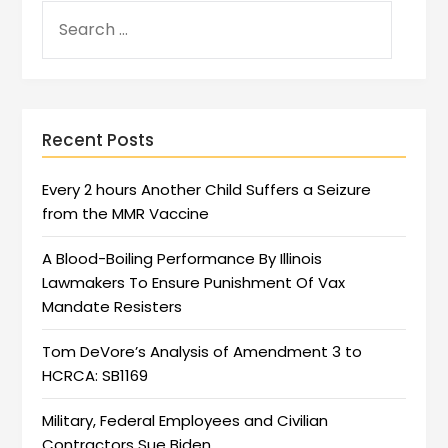
Recent Posts
Every 2 hours Another Child Suffers a Seizure
from the MMR Vaccine
A Blood-Boiling Performance By Illinois
Lawmakers To Ensure Punishment Of Vax
Mandate Resisters
Tom DeVore’s Analysis of Amendment 3 to
HCRCA: SB1169
Military, Federal Employees and Civilian
Contractors Sue Biden