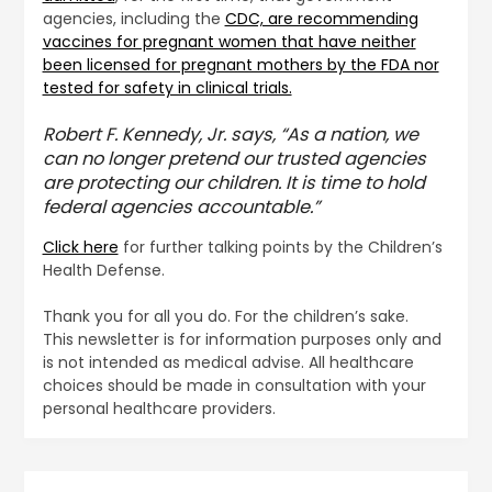
agencies, including the
CDC, are recommending
vaccines for pregnant women that have neither
been licensed for pregnant mothers by the FDA nor
tested for safety in clinical trials.
Robert F. Kennedy, Jr. says, “As a nation, we
can no longer pretend our trusted agencies
are protecting our children. It is time to hold
federal agencies accountable.”
Click here
for further talking points by the Children’s
Health Defense.
Thank you for all you do. For the children’s sake.
This newsletter is for information purposes only and
is not intended as medical advise. All healthcare
choices should be made in consultation with your
personal healthcare providers.