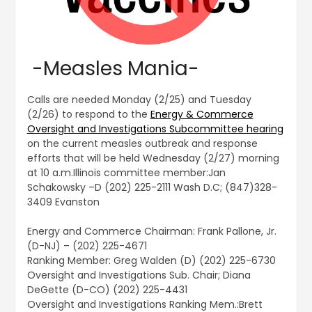
-Measles Mania-
Calls are needed Monday (2/25) and Tuesday
(2/26) to respond to the
Energy & Commerce
Oversight and Investigations Subcommittee hearing
on the current measles outbreak and response
efforts that will be held Wednesday (2/27) morning
at 10 a.m.Illinois committee member:Jan
Schakowsky –D (202) 225-2111 Wash D.C; (847)328-
3409 Evanston
Energy and Commerce Chairman: Frank Pallone, Jr.
(D-NJ) – (202) 225-4671
Ranking Member: Greg Walden (D) (202) 225-6730
Oversight and Investigations Sub. Chair; Diana
DeGette (D-CO) (202) 225-4431
Oversight and Investigations Ranking Mem.:Brett