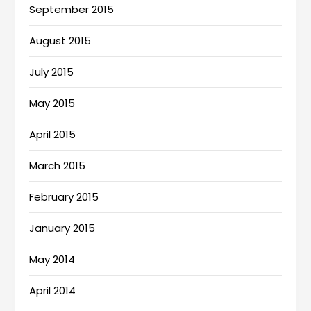
September 2015
August 2015
July 2015
May 2015
April 2015
March 2015
February 2015
January 2015
May 2014
April 2014