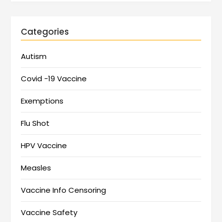
Categories
Autism
Covid -19 Vaccine
Exemptions
Flu Shot
HPV Vaccine
Measles
Vaccine Info Censoring
Vaccine Safety