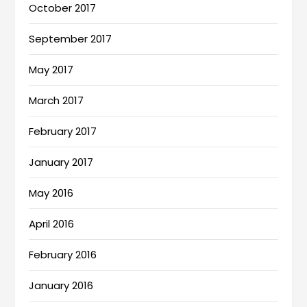
October 2017
September 2017
May 2017
March 2017
February 2017
January 2017
May 2016
April 2016
February 2016
January 2016