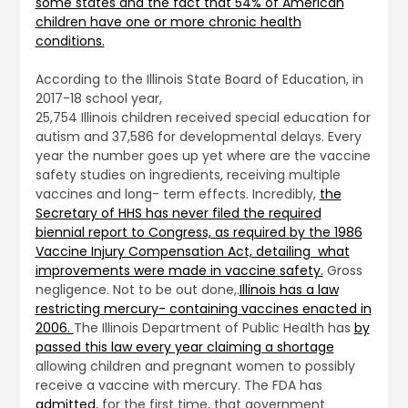
some states and the fact that 54% of American
children have one or more chronic health
conditions.
According to the Illinois State Board of Education, in
2017-18 school year,
25,754 Illinois children received special education for
autism and 37,586 for developmental delays. Every
year the number goes up yet where are the vaccine
safety studies on ingredients, receiving multiple
vaccines and long- term effects. Incredibly,
the
Secretary of HHS has never filed the required
biennial report to Congress, as required by the 1986
Vaccine Injury Compensation Act, detailing what
improvements were made in vaccine safety.
Gross
negligence. Not to be out done,.
Illinois has a law
restricting mercury- containing vaccines enacted in
2006.
The Illinois Department of Public Health has
by
passed this law every year claiming a shortage
allowing children and pregnant women to possibly
receive a vaccine with mercury. The FDA has
admitted
, for the first time, that government