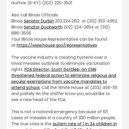
Guthrie (R-KY) (202) 225-3501
Also call Illinois Officials:
Illinois
Senator Durbin
202.224.2152 or (312) 353-4952
Illinois
Senator Duckworth
202) 224-2854 or (312)
886-3506
Your Illinois House Representative can be found
at
https://www.house.gov/representatives
The vaccine industry is creating hysteria over a
trivial measles outbreak to eliminate vaccination
rights.
FDA Director, Scott Gottlieb, on CNN
threatened federal action to eliminate religious and
secular exemptions from vaccine mandates to
attend school.
Call the White House at (202) 456-1111
and politely let the staffer know you would like to
see a new head of the FDA.
This is not a national emergency because of 101
cases of measles in a country of 330 million people,
The true crisis is the
autism rate of 1 in 34 children in