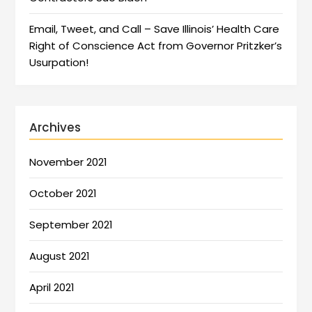
Email, Tweet, and Call – Save Illinois’ Health Care
Right of Conscience Act from Governor Pritzker’s
Usurpation!
Archives
November 2021
October 2021
September 2021
August 2021
April 2021