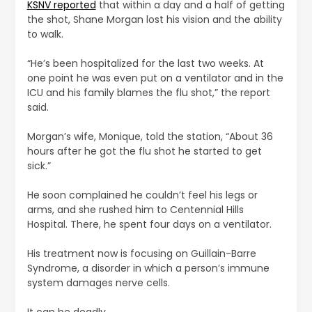
KSNV reported
that within a day and a half of getting
the shot, Shane Morgan lost his vision and the ability
to walk.
“He’s been hospitalized for the last two weeks. At
one point he was even put on a ventilator and in the
ICU and his family blames the flu shot,” the report
said.
Morgan’s wife, Monique, told the station, “About 36
hours after he got the flu shot he started to get
sick.”
He soon complained he couldn’t feel his legs or
arms, and she rushed him to Centennial Hills
Hospital. There, he spent four days on a ventilator.
His treatment now is focusing on Guillain-Barre
Syndrome, a disorder in which a person’s immune
system damages nerve cells.
It can be deadly.