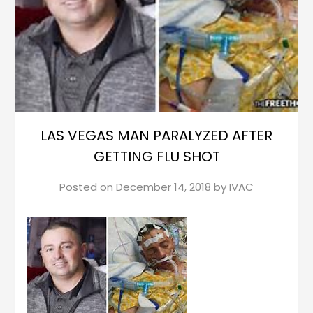
LAS VEGAS MAN PARALYZED AFTER
GETTING FLU SHOT
Posted on
December 14, 2018
by
IVAC