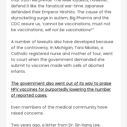
defend it like the fanatical war-time Japanese
defended their Emperor Hirohito. The cause of this
skyrocketing surge in autism, Big Pharma and the
CDC assure us, ‘cannot be vaccinations, must not
be vaccinations,
will not be vaccinations!’”
A number of lawsuits also have developed because
of the controversy. In Michigan, Tara Nikolao, a
Catholic registered nurse and mother of four, went
to court when the government demanded she
submit to vaccines made with cells of aborted
infants.
The government also went out of its way to praise
HPV vaccines for purportedly lowering the number
of reported cases.
Even members of the medical community have
raised concerns.
Two years ago, a letter from Dr. Sin Hang Lee,