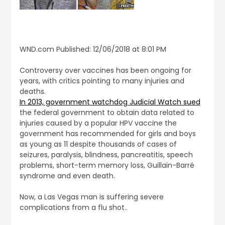
WND.com Published: 12/06/2018 at 8:01 PM
Controversy over vaccines has been ongoing for
years, with critics pointing to many injuries and
deaths.
In 2013, government watchdog Judicial Watch sued
the federal government to obtain data related to
injuries caused by a popular HPV vaccine the
government has recommended for girls and boys
as young as 11 despite thousands of cases of
seizures, paralysis, blindness, pancreatitis, speech
problems, short-term memory loss, Guillain-Barré
syndrome and even death.
Now, a Las Vegas man is suffering severe
complications from a flu shot..