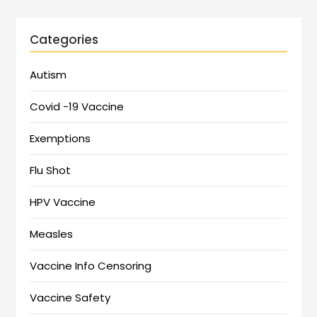
Categories
Autism
Covid -19 Vaccine
Exemptions
Flu Shot
HPV Vaccine
Measles
Vaccine Info Censoring
Vaccine Safety