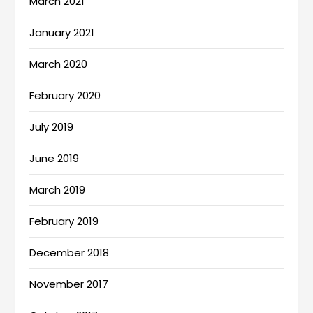
March 2021
January 2021
March 2020
February 2020
July 2019
June 2019
March 2019
February 2019
December 2018
November 2017