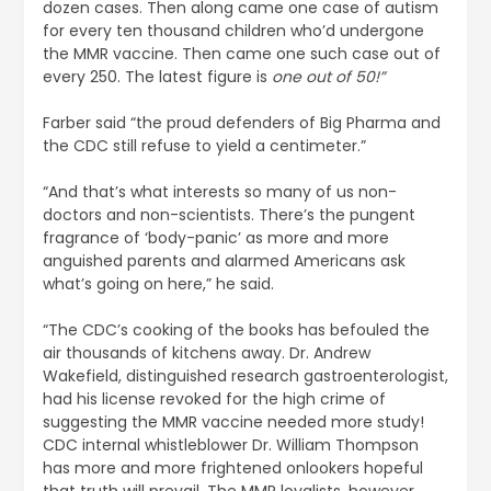
dozen cases. Then along came one case of autism
for every ten thousand children who’d undergone
the MMR vaccine. Then came one such case out of
every 250. The latest figure is
one out of 50!”
Farber said “the proud defenders of Big Pharma and
the CDC still refuse to yield a centimeter.”
“And that’s what interests so many of us non-
doctors and non-scientists. There’s the pungent
fragrance of ‘body-panic’ as more and more
anguished parents and alarmed Americans ask
what’s going on here,” he said.
“The CDC’s cooking of the books has befouled the
air thousands of kitchens away. Dr. Andrew
Wakefield, distinguished research gastroenterologist,
had his license revoked for the high crime of
suggesting the MMR vaccine needed more study!
CDC internal whistleblower Dr. William Thompson
has more and more frightened onlookers hopeful
that truth will prevail. The MMR loyalists, however,