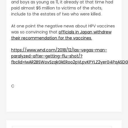
and boys as young as 11, it already at that time had
paid almost $6 million to victims of the shots,
include to the estates of two who were killed.
At one point the negative news about HPV vaccines
was so convincing that
officials in Japan withdrew
their recommendation for the vaccines.
https://www.wnd.com/2018/12/las-vegas-man-
paralyzed-after-getting-flu-shot/?
fbclid=IwAR2BSWovSzqkGkERoo2pVLpvKPYLZ2yerG4PqAS
C