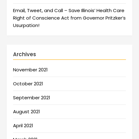
Email, Tweet, and Call – Save Illinois’ Health Care
Right of Conscience Act from Governor Pritzker’s
Usurpation!
Archives
November 2021
October 2021
September 2021
August 2021
April 2021