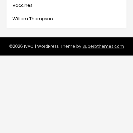
Vaccines
William Thompson
©2026 IVAC
| WordPress Theme by
Superbthemes.com