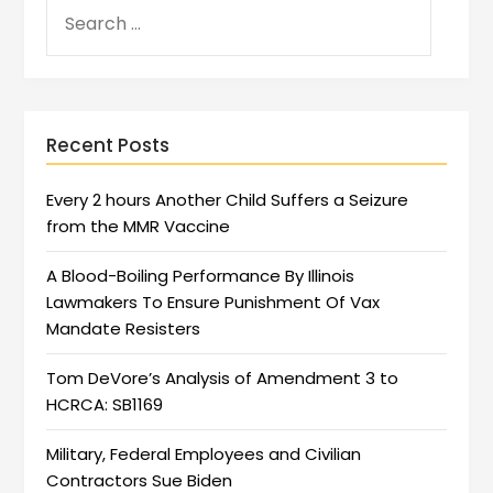
Recent Posts
Every 2 hours Another Child Suffers a Seizure
from the MMR Vaccine
A Blood-Boiling Performance By Illinois
Lawmakers To Ensure Punishment Of Vax
Mandate Resisters
Tom DeVore’s Analysis of Amendment 3 to
HCRCA: SB1169
Military, Federal Employees and Civilian
Contractors Sue Biden