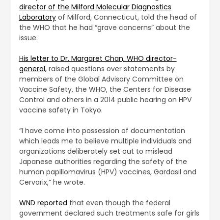
director of the Milford Molecular Diagnostics
Laboratory
of Milford, Connecticut, told the head of
the WHO that he had “grave concerns” about the
issue.
His letter to Dr. Margaret Chan, WHO director-
general,
raised questions over statements by
members of the Global Advisory Committee on
Vaccine Safety, the WHO, the Centers for Disease
Control and others in a 2014 public hearing on HPV
vaccine safety in Tokyo.
“I have come into possession of documentation
which leads me to believe multiple individuals and
organizations deliberately set out to mislead
Japanese authorities regarding the safety of the
human papillomavirus (HPV) vaccines, Gardasil and
Cervarix,” he wrote.
WND reported
that even though the federal
government declared such treatments safe for girls