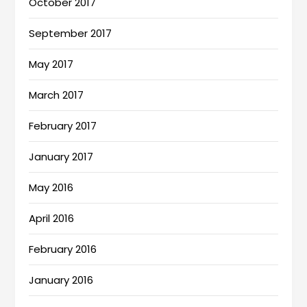
October 2017
September 2017
May 2017
March 2017
February 2017
January 2017
May 2016
April 2016
February 2016
January 2016