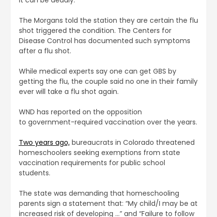
The Morgans told the station they are certain the flu
shot triggered the condition. The Centers for
Disease Control has documented such symptoms
after a flu shot.
While medical experts say one can get GBS by
getting the flu, the couple said no one in their family
ever will take a flu shot again.
WND has reported on the opposition
to government-required vaccination over the years.
Two years ago,
bureaucrats in Colorado threatened
homeschoolers seeking exemptions from state
vaccination requirements for public school
students.
The state was demanding that homeschooling
parents sign a statement that: “My child/I may be at
increased risk of developing …” and “Failure to follow