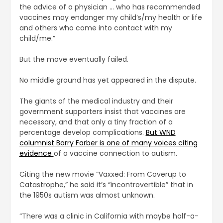
the advice of a physician … who has recommended
vaccines may endanger my child’s/my health or life
and others who come into contact with my
child/me.”
But the move eventually failed.
No middle ground has yet appeared in the dispute.
The giants of the medical industry and their
government supporters insist that vaccines are
necessary, and that only a tiny fraction of a
percentage develop complications.
But WND
columnist Barry Farber is one of many voices citing
evidence
of a vaccine connection to autism.
Citing the new movie “Vaxxed: From Coverup to
Catastrophe,” he said it’s “incontrovertible” that in
the 1950s autism was almost unknown.
“There was a clinic in California with maybe half-a-