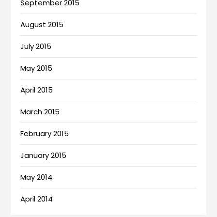
September 2015
August 2015
July 2015
May 2015
April 2015
March 2015
February 2015
January 2015
May 2014
April 2014