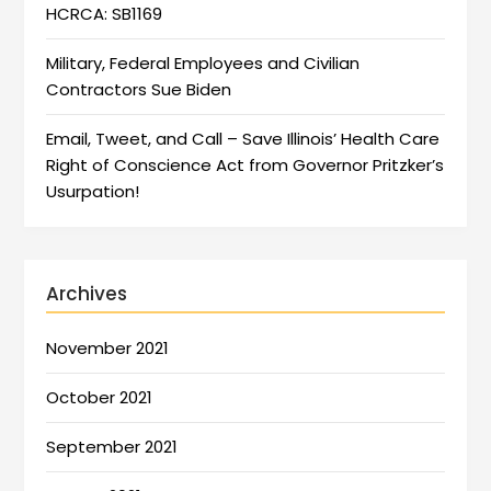
HCRCA: SB1169
Military, Federal Employees and Civilian
Contractors Sue Biden
Email, Tweet, and Call – Save Illinois’ Health Care
Right of Conscience Act from Governor Pritzker’s
Usurpation!
Archives
November 2021
October 2021
September 2021