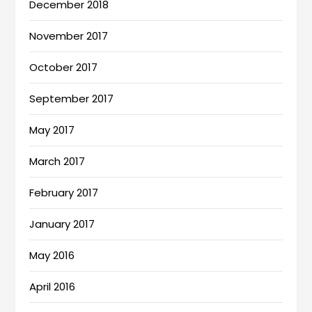
December 2018
November 2017
October 2017
September 2017
May 2017
March 2017
February 2017
January 2017
May 2016
April 2016