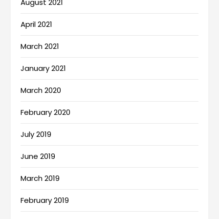
August 2021
April 2021
March 2021
January 2021
March 2020
February 2020
July 2019
June 2019
March 2019
February 2019