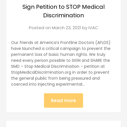
Sign Petition to STOP Medical
Discrimination
Posted on
March 23, 2021
by
IVAC
Our friends at America’s Frontline Doctors (AFLDS)
have launched a critical campaign to prevent the
permanent loss of basic human rights. We truly
need every person possible to SIGN and SHARE the
SMD – Stop Medical Discrimination – petition at
StopMedicalDiscrimination.org in order to prevent
the general public from being pressured and
coerced into injecting experimental…
Read more