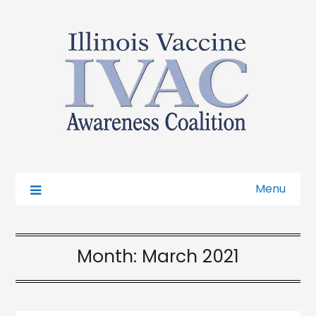
Menu
Month:
March 2021