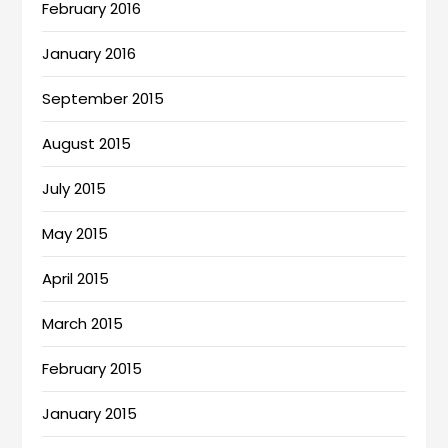
February 2016
January 2016
September 2015
August 2015
July 2015
May 2015
April 2015
March 2015
February 2015
January 2015