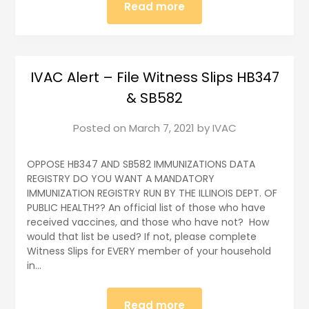
Read more
IVAC Alert – File Witness Slips HB347
& SB582
Posted on
March 7, 2021
by
IVAC
OPPOSE HB347 AND SB582 IMMUNIZATIONS DATA
REGISTRY DO YOU WANT A MANDATORY
IMMUNIZATION REGISTRY RUN BY THE ILLINOIS DEPT. OF
PUBLIC HEALTH?? An official list of those who have
received vaccines, and those who have not? How
would that list be used? If not, please complete
Witness Slips for EVERY member of your household
in…
Read more