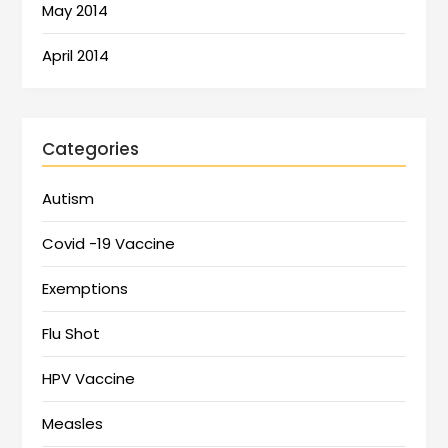
May 2014
April 2014
Categories
Autism
Covid -19 Vaccine
Exemptions
Flu Shot
HPV Vaccine
Measles