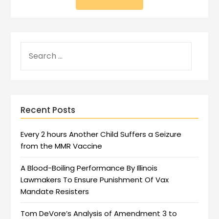
Recent Posts
Every 2 hours Another Child Suffers a Seizure
from the MMR Vaccine
A Blood-Boiling Performance By Illinois
Lawmakers To Ensure Punishment Of Vax
Mandate Resisters
Tom DeVore’s Analysis of Amendment 3 to