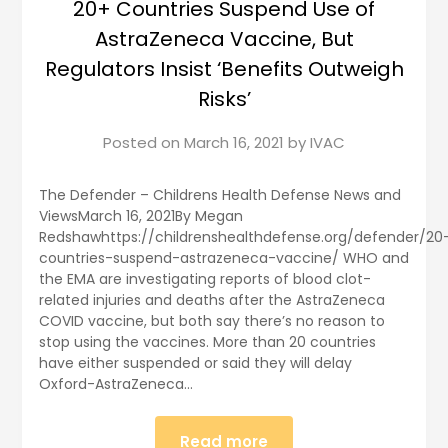
20+ Countries Suspend Use of
AstraZeneca Vaccine, But
Regulators Insist ‘Benefits Outweigh
Risks’
Posted on
March 16, 2021
by
IVAC
The Defender – Childrens Health Defense News and
ViewsMarch 16, 2021By Megan
Redshawhttps://childrenshealthdefense.org/defender/20
countries-suspend-astrazeneca-vaccine/ WHO and
the EMA are investigating reports of blood clot-
related injuries and deaths after the AstraZeneca
COVID vaccine, but both say there’s no reason to
stop using the vaccines. More than 20 countries
have either suspended or said they will delay
Oxford-AstraZeneca…
Read more