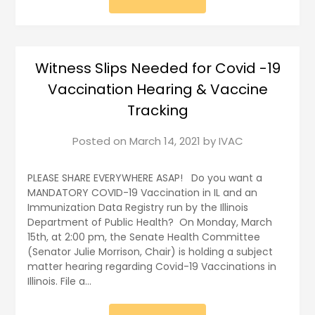
Witness Slips Needed for Covid -19
Vaccination Hearing & Vaccine
Tracking
Posted on
March 14, 2021
by
IVAC
PLEASE SHARE EVERYWHERE ASAP! Do you want a
MANDATORY COVID-19 Vaccination in IL and an
Immunization Data Registry run by the Illinois
Department of Public Health? On Monday, March
15th, at 2:00 pm, the Senate Health Committee
(Senator Julie Morrison, Chair) is holding a subject
matter hearing regarding Covid-19 Vaccinations in
Illinois. File a…