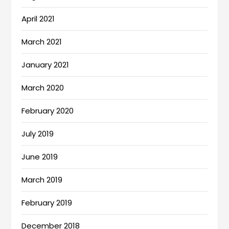
April 2021
March 2021
January 2021
March 2020
February 2020
July 2019
June 2019
March 2019
February 2019
December 2018