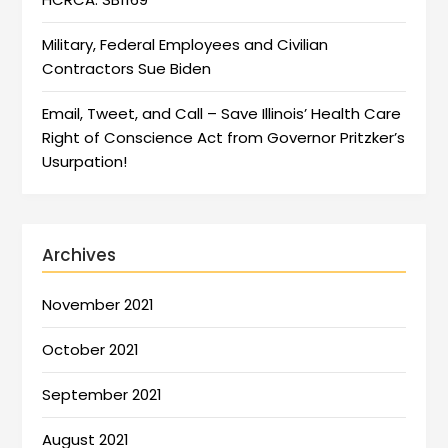
Military, Federal Employees and Civilian
Contractors Sue Biden
Email, Tweet, and Call – Save Illinois’ Health Care
Right of Conscience Act from Governor Pritzker’s
Usurpation!
Archives
November 2021
October 2021
September 2021
August 2021