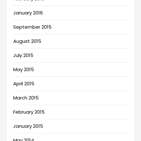
January 2016
September 2015
August 2015
July 2015
May 2015
April 2015
March 2015
February 2015
January 2015
May 2014