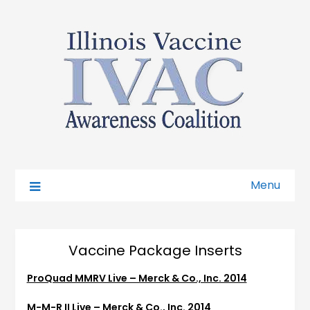
Menu
Vaccine Package Inserts
ProQuad MMRV Live – Merck & Co., Inc. 2014
M-M-R II Live – Merck & Co., Inc. 2014