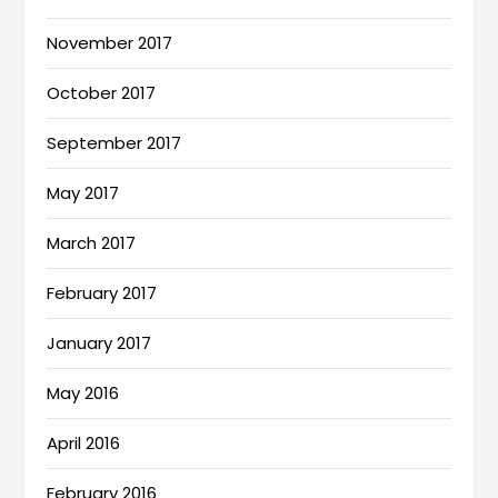
November 2017
October 2017
September 2017
May 2017
March 2017
February 2017
January 2017
May 2016
April 2016
February 2016