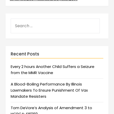
Recent Posts
Every 2 hours Another Child Suffers a Seizure
from the MMR Vaccine
A Blood-Boiling Performance By Illinois
Lawmakers To Ensure Punishment Of Vax
Mandate Resisters
Tom DeVore’s Analysis of Amendment 3 to
HCRCA: SB1169