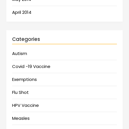
April 2014
Categories
Autism
Covid -19 Vaccine
Exemptions
Flu Shot
HPV Vaccine
Measles