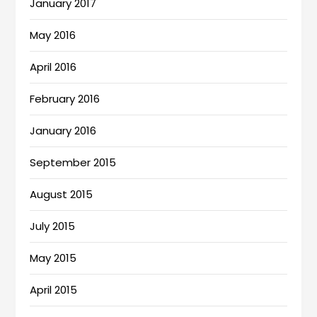
January 2017
May 2016
April 2016
February 2016
January 2016
September 2015
August 2015
July 2015
May 2015
April 2015