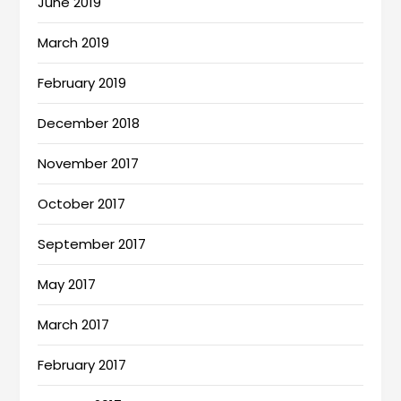
June 2019
March 2019
February 2019
December 2018
November 2017
October 2017
September 2017
May 2017
March 2017
February 2017