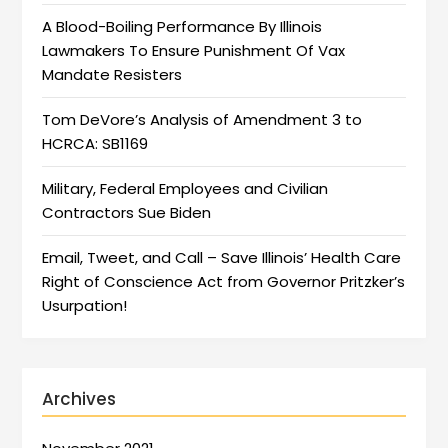
A Blood-Boiling Performance By Illinois
Lawmakers To Ensure Punishment Of Vax
Mandate Resisters
Tom DeVore’s Analysis of Amendment 3 to
HCRCA: SB1169
Military, Federal Employees and Civilian
Contractors Sue Biden
Email, Tweet, and Call – Save Illinois’ Health Care
Right of Conscience Act from Governor Pritzker’s
Usurpation!
Archives