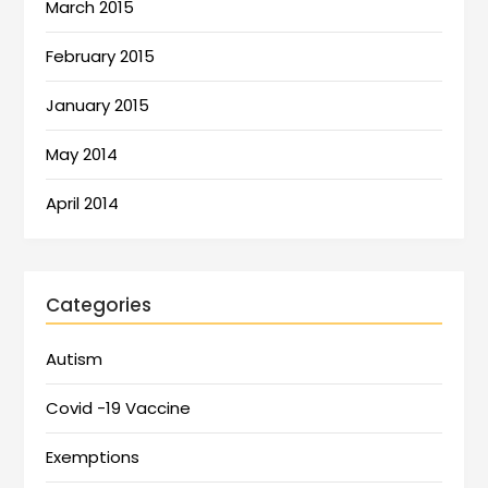
March 2015
February 2015
January 2015
May 2014
April 2014
Categories
Autism
Covid -19 Vaccine
Exemptions