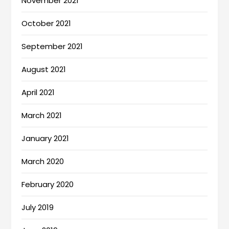
November 2021
October 2021
September 2021
August 2021
April 2021
March 2021
January 2021
March 2020
February 2020
July 2019