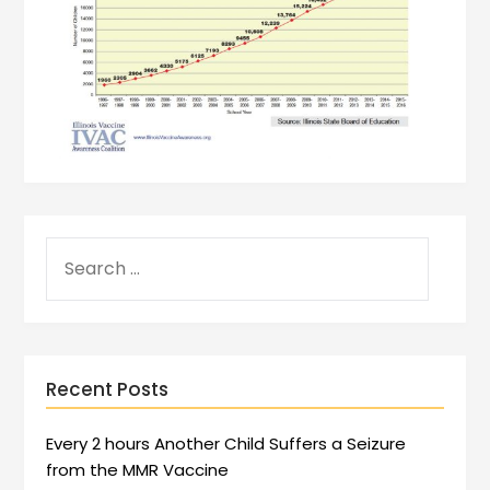
Recent Posts
Every 2 hours Another Child Suffers a Seizure
from the MMR Vaccine