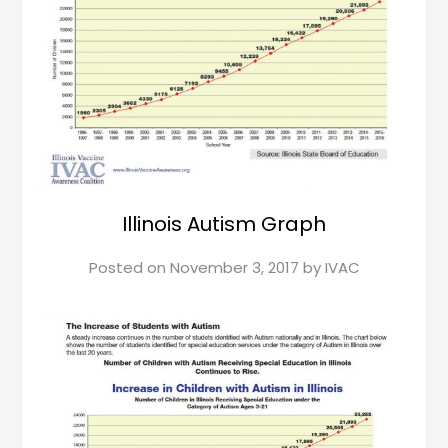
Illinois Autism Graph
Posted on
November 3, 2017
by
IVAC