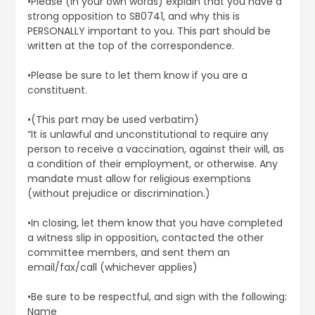
•Please (in your own words) explain that you have a
strong opposition to SB0741, and why this is
PERSONALLY important to you. This part should be
written at the top of the correspondence.
•Please be sure to let them know if you are a
constituent.
•(This part may be used verbatim)
“It is unlawful and unconstitutional to require any
person to receive a vaccination, against their will, as
a condition of their employment, or otherwise. Any
mandate must allow for religious exemptions
(without prejudice or discrimination.)
•In closing, let them know that you have completed
a witness slip in opposition, contacted the other
committee members, and sent them an
email/fax/call (whichever applies)
•Be sure to be respectful, and sign with the following:
Name