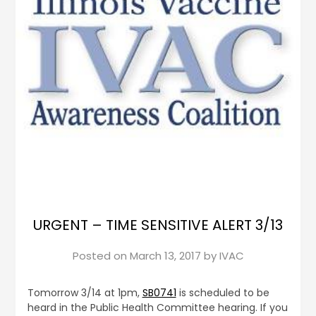
URGENT – TIME SENSITIVE ALERT 3/13
Posted on
March 13, 2017
by
IVAC
Tomorrow 3/14 at 1pm,
SB0741
is scheduled to be
heard in the Public Health Committee hearing. If you