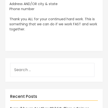
Address AND/OR city & state
Phone number
Thank you ALL for your continued hard work. This is
something that we can do if we work FAST and work
together.
Recent Posts