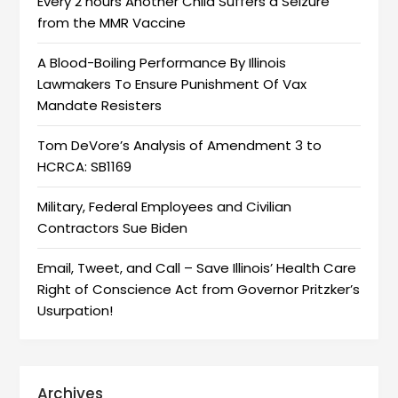
Every 2 hours Another Child Suffers a Seizure
from the MMR Vaccine
A Blood-Boiling Performance By Illinois
Lawmakers To Ensure Punishment Of Vax
Mandate Resisters
Tom DeVore’s Analysis of Amendment 3 to
HCRCA: SB1169
Military, Federal Employees and Civilian
Contractors Sue Biden
Email, Tweet, and Call – Save Illinois’ Health Care
Right of Conscience Act from Governor Pritzker’s
Usurpation!
Archives