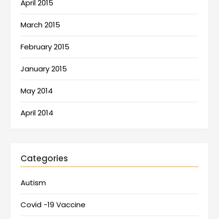
April 2015
March 2015
February 2015
January 2015
May 2014
April 2014
Categories
Autism
Covid -19 Vaccine