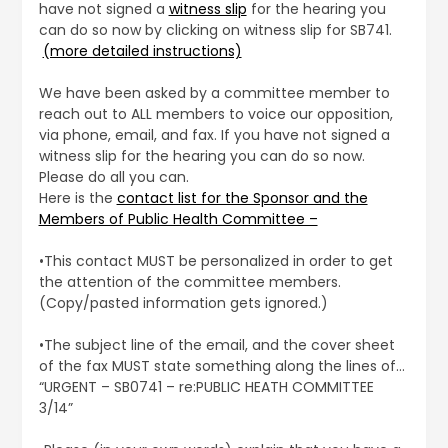
have not signed a
witness slip
for the hearing you
can do so now by clicking on witness slip for SB741.
(more detailed instructions)
We have been asked by a committee member to
reach out to ALL members to voice our opposition,
via phone, email, and fax. If you have not signed a
witness slip for the hearing you can do so now.
Please do all you can.
Here is the
contact list for the Sponsor and the
Members of Public Health Committee –
•This contact MUST be personalized in order to get
the attention of the committee members.
(Copy/pasted information gets ignored.)
•The subject line of the email, and the cover sheet
of the fax MUST state something along the lines of…
“URGENT – SB0741 – re:PUBLIC HEATH COMMITTEE
3/14”