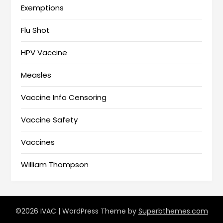
Exemptions
Flu Shot
HPV Vaccine
Measles
Vaccine Info Censoring
Vaccine Safety
Vaccines
William Thompson
©2026 IVAC
| WordPress Theme by
Superbthemes.com