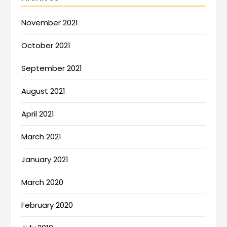
November 2021
October 2021
September 2021
August 2021
April 2021
March 2021
January 2021
March 2020
February 2020