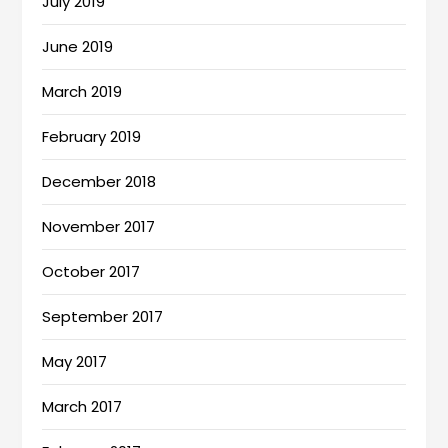
July 2019
June 2019
March 2019
February 2019
December 2018
November 2017
October 2017
September 2017
May 2017
March 2017