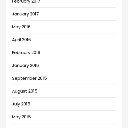
February 2017
January 2017
May 2016
April 2016
February 2016
January 2016
September 2015
August 2015
July 2015
May 2015