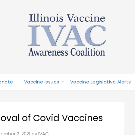
onate
Vaccine Issues
Vaccine Legislative Alerts
oval of Covid Vaccines
ember 2, 2021
by
IVAC