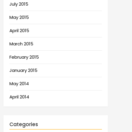
July 2015
May 2015
April 2015
March 2015
February 2015
January 2015
May 2014
April 2014
Categories