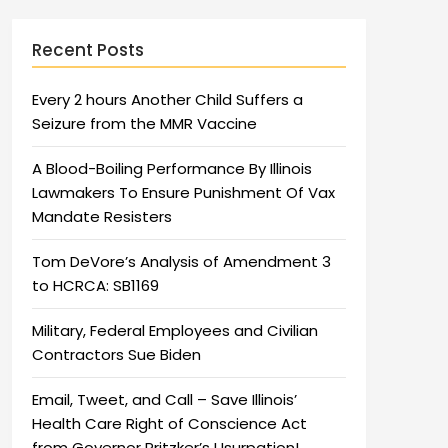
Recent Posts
Every 2 hours Another Child Suffers a
Seizure from the MMR Vaccine
A Blood-Boiling Performance By Illinois
Lawmakers To Ensure Punishment Of Vax
Mandate Resisters
Tom DeVore’s Analysis of Amendment 3
to HCRCA: SB1169
Military, Federal Employees and Civilian
Contractors Sue Biden
Email, Tweet, and Call – Save Illinois’
Health Care Right of Conscience Act
from Governor Pritzker’s Usurpation!