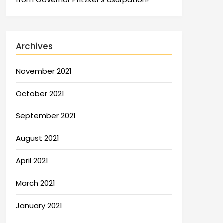
Archives
November 2021
October 2021
September 2021
August 2021
April 2021
March 2021
January 2021