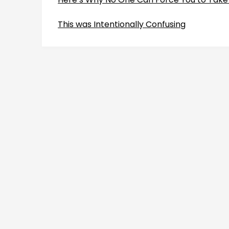
This was Intentionally Confusing