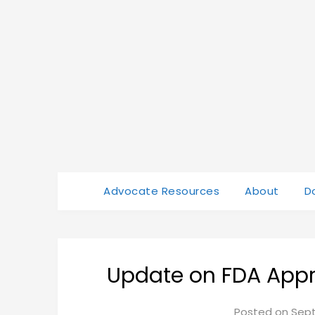
Advocate Resources
About
D
Update on FDA Appr
Posted on
Sept