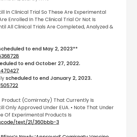
ll In Clinical Trial So These Are Experimental
e Enrolled In The Clinical Trial Or Not Is
il All Clinical Trials Are Completed, Analyzed &
scheduled to end May 2, 2023**
04368728
eduled to end October 27, 2022.
04470427
tly
scheduled to end January 2, 2023.
04505722
 Product (Comirnaty) That Currently Is
Still Only Approved Under EUA. • Note That Under
e Of Experimental Products Is
uscode/text/21/360bbb-3
Pfizer’s Newly ‘Approved’ Comirnaty Vaccine