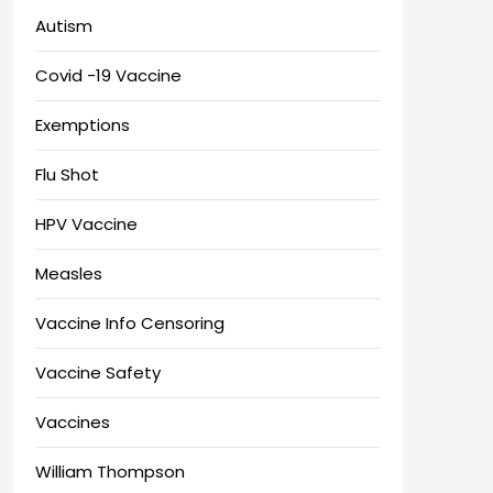
Autism
Covid -19 Vaccine
Exemptions
Flu Shot
HPV Vaccine
Measles
Vaccine Info Censoring
Vaccine Safety
Vaccines
William Thompson