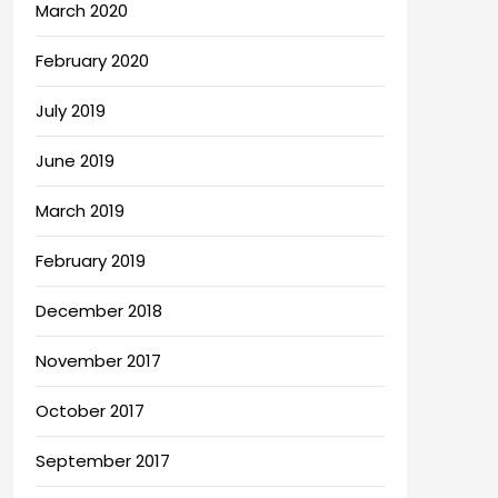
March 2020
February 2020
July 2019
June 2019
March 2019
February 2019
December 2018
November 2017
October 2017
September 2017