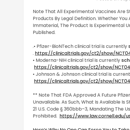
Note That All Experimental Vaccines Are Sti
Products By Legal Definition. Whether You Ar
Immaterial, The Product Is Experimental Unt
Published.
.• Pfizer-BioNTech clinical trial is currently
.
https://clinicaltrials.gov/ct2/show/NCT
• Moderna-NIH clinical trial is currently
sch
https://clinicaltrials.gov/ct2/show/NCT
• Johnson & Johnson clinical trial is curren
https://clinicaltrials.gov/ct2/show/NCT
** Note That FDA Approved A Future Pfizer
Unavailable. As Such, What Is Available Is 
21 U.S. Code § 360bbb–3, Mandating The Us
Prohibited.
https://www.law.cornell.edu/
Here’s Why No One Can Force You to Take 