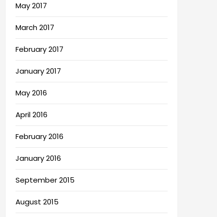
May 2017
March 2017
February 2017
January 2017
May 2016
April 2016
February 2016
January 2016
September 2015
August 2015