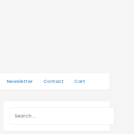
Newsletter
Contact
Cart