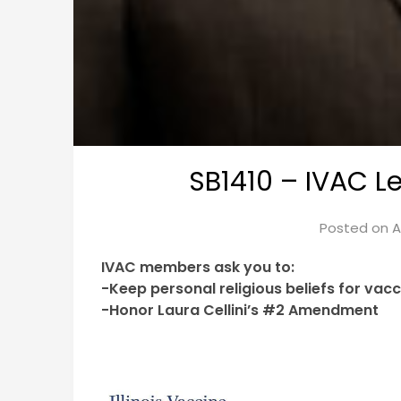
SB1410 – IVAC Le
Posted on
A
IVAC members ask you to:
-Keep personal religious beliefs for vac
-Honor Laura Cellini’s #2 Amendment