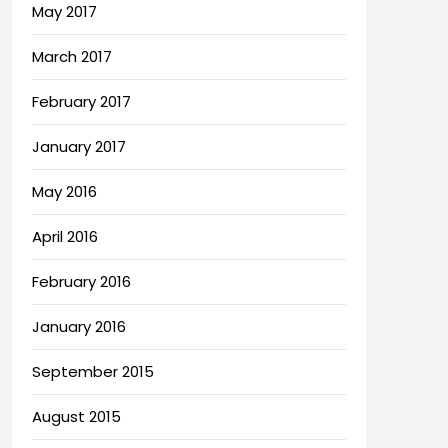
May 2017
March 2017
February 2017
January 2017
May 2016
April 2016
February 2016
January 2016
September 2015
August 2015