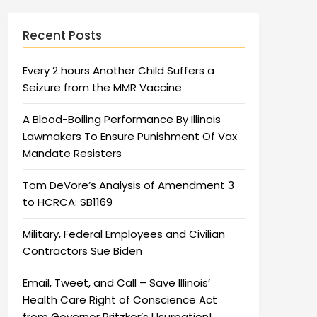
Recent Posts
Every 2 hours Another Child Suffers a
Seizure from the MMR Vaccine
A Blood-Boiling Performance By Illinois
Lawmakers To Ensure Punishment Of Vax
Mandate Resisters
Tom DeVore’s Analysis of Amendment 3
to HCRCA: SB1169
Military, Federal Employees and Civilian
Contractors Sue Biden
Email, Tweet, and Call – Save Illinois’
Health Care Right of Conscience Act
from Governor Pritzker’s Usurpation!