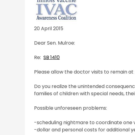
20 April 2015
Dear Sen. Mulroe:
Re:
SB 1410
Please allow the doctor visits to remain a
Do you realize the unintended consequence
families of children with special needs, the
Possible unforeseen problems:
-scheduling nightmare to coordinate one vi
-dollar and personal costs for additional ye