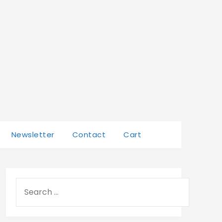
Newsletter
Contact
Cart