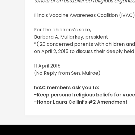
tenets of an established religious organiza
Illinois Vaccine Awareness Coalition (IVAC
For the childrens’s sake,
Barbara A. Mullarkey, president
*( 20 concerned parents with children and 
on April 2, 2015 to discuss their deeply hel
11 April 2015
(No Reply from Sen. Mulroe)
IVAC members ask you to:
-Keep personal religious beliefs for vac
-Honor Laura Cellini’s #2 Amendment