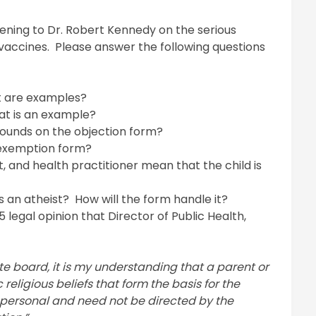
tening to Dr. Robert Kennedy on the serious
vaccines. Please answer the following questions
at are examples?
at is an example?
rounds on the objection form?
 exemption form?
 and health practitioner mean that the child is
s an atheist? How will the form handle it?
legal opinion that Director of Public Health,
te board, it is my understanding that a parent or
religious beliefs that form the basis for the
 personal and need not be directed by the