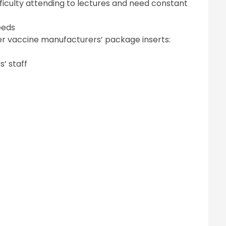
ficulty attending to lectures and need constant
eeds
per vaccine manufacturers’ package inserts:
’ staff