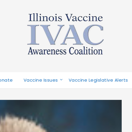
onate
Vaccine Issues
Vaccine Legislative Alerts