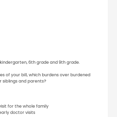
t kindergarten, 6th grade and 9th grade.
s of your bill, which burdens over burdened
ir siblings and parents?
sit for the whole family
arly doctor visits