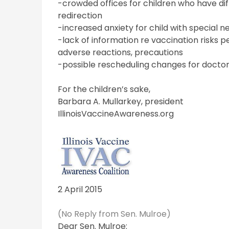
-crowded offices for children who have dif
redirection
-increased anxiety for child with special n
-lack of information re vaccination risks 
adverse reactions, precautions
-possible rescheduling changes for doctors
For the children’s sake,
Barbara A. Mullarkey, president
IllinoisVaccineAwareness.org
2 April 2015
(No Reply from Sen. Mulroe)
Dear Sen. Mulroe: