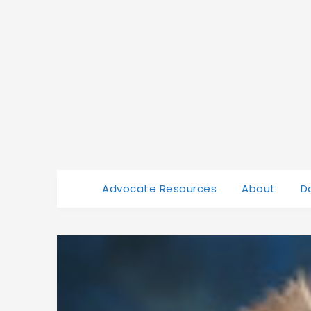
Advocate Resources
About
D