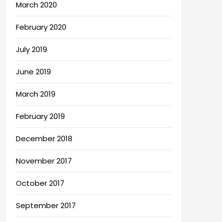
March 2020
February 2020
July 2019
June 2019
March 2019
February 2019
December 2018
November 2017
October 2017
September 2017