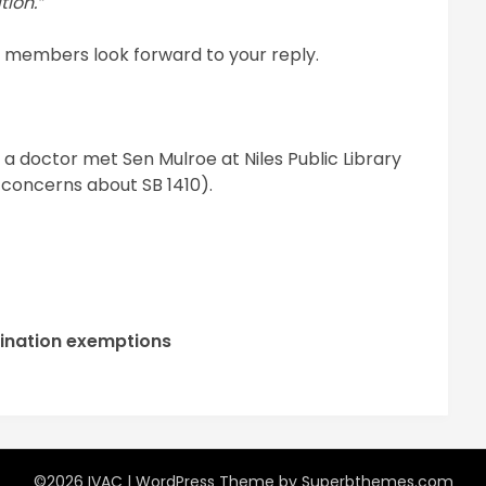
tion.”
) members look forward to your reply.
a doctor met Sen Mulroe at Niles Public Library
d concerns about SB 1410).
cination exemptions
©2026 IVAC
| WordPress Theme by
Superbthemes.com