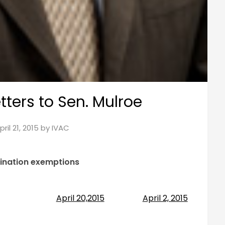
tters to Sen. Mulroe
pril 21, 2015
by
IVAC
cination exemptions
April 20,2015
April 2, 2015