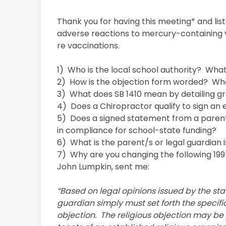
Thank you for having this meeting* and lis
adverse reactions to mercury-containing 
re vaccinations.
1) Who is the local school authority? Wh
2) How is the objection form worded? Wh
3) What does SB 1410 mean by detailing g
4) Does a Chiropractor qualify to sign an
5) Does a signed statement from a parent,
in compliance for school-state funding?
6) What is the parent/s or legal guardian i
7) Why are you changing the following 1995 
John Lumpkin, sent me:
“Based on legal opinions issued by the sta
guardian simply must set forth the specific 
objection. The religious objection may be