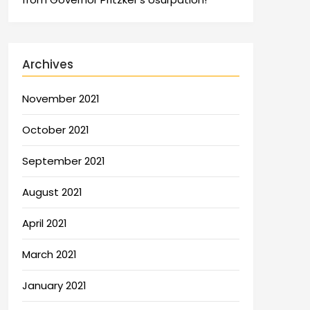
Archives
November 2021
October 2021
September 2021
August 2021
April 2021
March 2021
January 2021