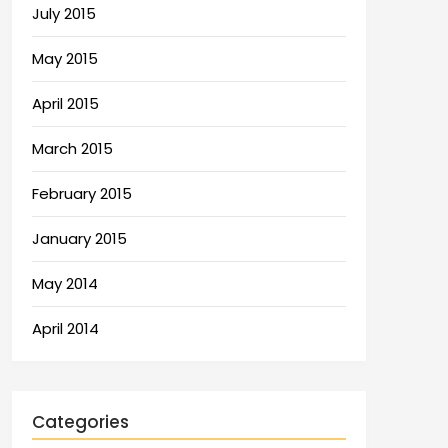
July 2015
May 2015
April 2015
March 2015
February 2015
January 2015
May 2014
April 2014
Categories