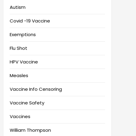
Autism
Covid -19 Vaccine
Exemptions
Flu Shot
HPV Vaccine
Measles
Vaccine Info Censoring
Vaccine Safety
Vaccines
William Thompson