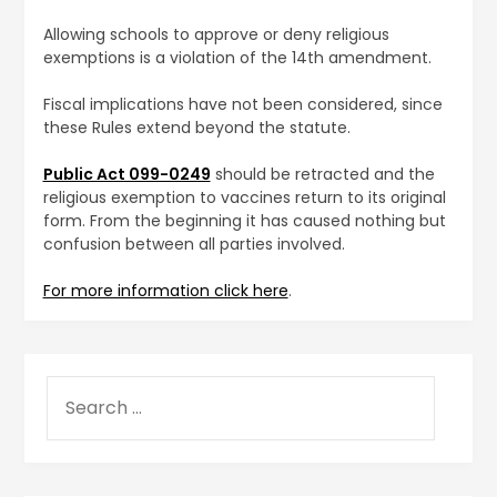
Allowing schools to approve or deny religious
exemptions is a violation of the 14th amendment.
Fiscal implications have not been considered, since
these Rules extend beyond the statute.
Public Act 099-0249
should be retracted and the
religious exemption to vaccines return to its original
form. From the beginning it has caused nothing but
confusion between all parties involved.
For more information click here
.