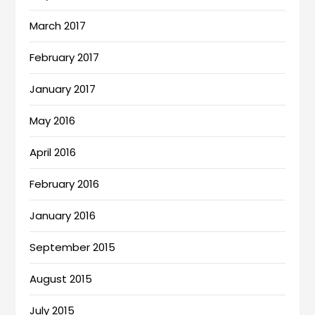
March 2017
February 2017
January 2017
May 2016
April 2016
February 2016
January 2016
September 2015
August 2015
July 2015