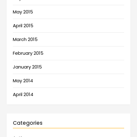
May 2015
April 2015
March 2015
February 2015
January 2015
May 2014
April 2014
Categories