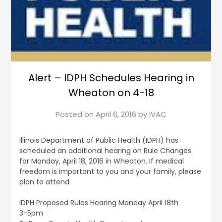
Alert – IDPH Schedules Hearing in
Wheaton on 4-18
Posted on
April 6, 2016
by
IVAC
Illinois Department of Public Health (IDPH) has
scheduled an additional hearing on Rule Changes
for Monday, April 18, 2016 in Wheaton. If medical
freedom is important to you and your family, please
plan to attend.
IDPH Proposed Rules Hearing Monday April 18th
3-5pm