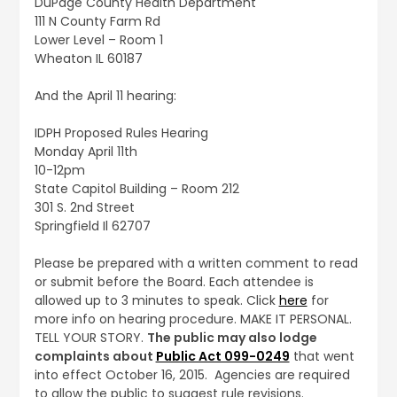
DuPage County Health Department
111 N County Farm Rd
Lower Level – Room 1
Wheaton IL 60187
And the April 11 hearing:
IDPH Proposed Rules Hearing
Monday April 11th
10-12pm
State Capitol Building – Room 212
301 S. 2nd Street
Springfield Il 62707
Please be prepared with a written comment to read
or submit before the Board. Each attendee is
allowed up to 3 minutes to speak. Click
here
for
more info on hearing procedure. MAKE IT PERSONAL.
TELL YOUR STORY.
The public may also lodge
complaints about
Public Act 099-0249
that went
into effect October 16, 2015. Agencies are required
to allow the public to suggest rule revisions.