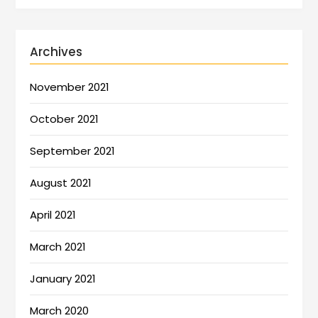
Archives
November 2021
October 2021
September 2021
August 2021
April 2021
March 2021
January 2021
March 2020