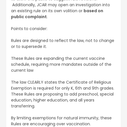
Additionally, JCAR may open an investigation into
an existing rule on its own volition or
based on
public complaint
.
Points to consider:
Rules are designed to reflect the law, not to change
or to supersede it.
These Rules are expanding the current vaccine
schedule, requiring more mandates outside of the
current law
The law CLEARLY states the Certificate of Religious
Exemption is required for only K, 6th and 9th grades.
These Rules are proposing to add preschool, special
education, higher education, and all years
transferring.
By limiting exemptions for natural immunity, these
Rules are encouraging over vaccination.