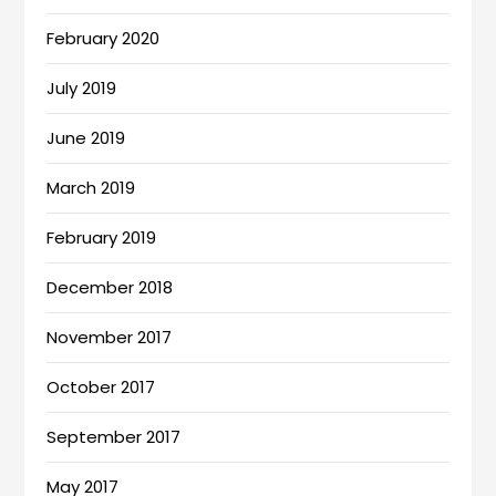
February 2020
July 2019
June 2019
March 2019
February 2019
December 2018
November 2017
October 2017
September 2017
May 2017