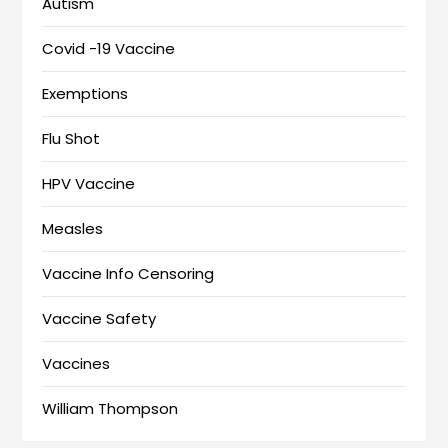
Autism
Covid -19 Vaccine
Exemptions
Flu Shot
HPV Vaccine
Measles
Vaccine Info Censoring
Vaccine Safety
Vaccines
William Thompson