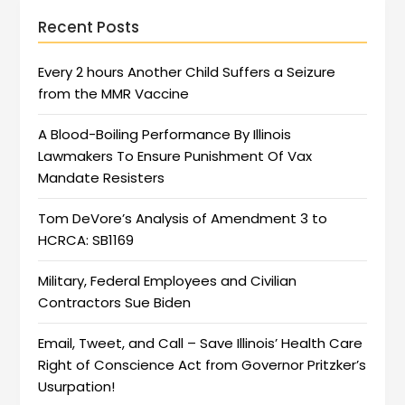
Recent Posts
Every 2 hours Another Child Suffers a Seizure
from the MMR Vaccine
A Blood-Boiling Performance By Illinois
Lawmakers To Ensure Punishment Of Vax
Mandate Resisters
Tom DeVore’s Analysis of Amendment 3 to
HCRCA: SB1169
Military, Federal Employees and Civilian
Contractors Sue Biden
Email, Tweet, and Call – Save Illinois’ Health Care
Right of Conscience Act from Governor Pritzker’s
Usurpation!