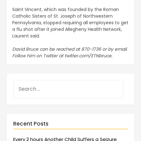
Saint Vincent, which was founded by the Roman
Catholic Sisters of St. Joseph of Northwestern
Pennsylvania, stopped requiring all employees to get
a flu shot after it joined Allegheny Health Network,
Laurent said.
David Bruce can be reached at 870-1736 or by email.
Follow him on Twitter at twitter.com/ETNbruce.
Recent Posts
Every 2 hours Another Child Suffers a Seizure