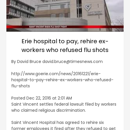
Erie hospital to pay, rehire ex-
workers who refused flu shots
By David Bruce david.bruce@timesnews.com
http://www.goerie.com/news/20161221/erie-
hospital-to-pay-rehire-ex-workers-who-refused-
flu-shots
Posted Dec 22, 2016 at 2:01 AM
Saint Vincent settles federal lawsuit filed by workers
who claimed religious discrimination.
Saint Vincent Hospital has agreed to rehire six
former employees it fired after they refused to get