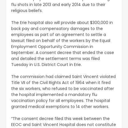
flu shots in late 2013 and early 2014 due to their
religious beliefs.
The Erie hospital also will provide about $300,000 in
back pay and compensatory damages to the
employees as part of an agreement to settle a
lawsuit filed on behalf of the workers by the Equal
Employment Opportunity Commission in
September. A consent decree that ended the case
and detailed the settlement terms was filed
Tuesday in U.S. District Court in Erie.
The commission had claimed Saint Vincent violated
Title VII of the Civil Rights Act of 1964 when it fired
the six workers, who refused to be vaccinated after
the hospital implemented a mandatory flu
vaccination policy for all employees. The hospital
granted medical exemptions to 14 other workers.
“The consent decree filed this week between the
EEOC and Saint Vincent Hospital does not constitute