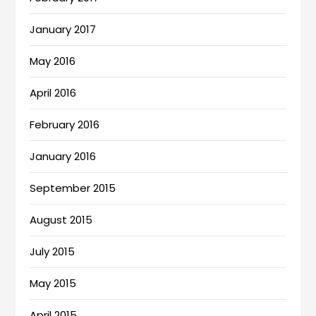
January 2017
May 2016
April 2016
February 2016
January 2016
September 2015
August 2015
July 2015
May 2015
April 2015