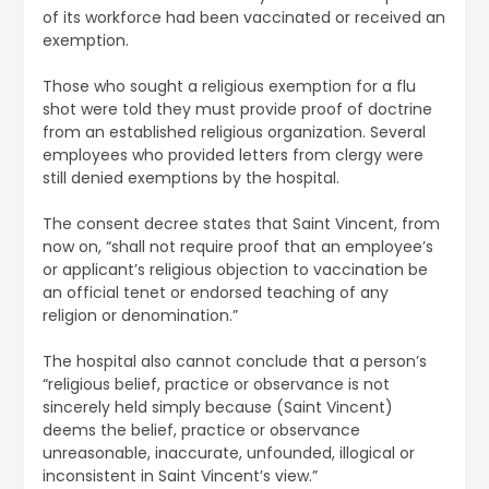
of its workforce had been vaccinated or received an
exemption.
Those who sought a religious exemption for a flu
shot were told they must provide proof of doctrine
from an established religious organization. Several
employees who provided letters from clergy were
still denied exemptions by the hospital.
The consent decree states that Saint Vincent, from
now on, “shall not require proof that an employee’s
or applicant’s religious objection to vaccination be
an official tenet or endorsed teaching of any
religion or denomination.”
The hospital also cannot conclude that a person’s
“religious belief, practice or observance is not
sincerely held simply because (Saint Vincent)
deems the belief, practice or observance
unreasonable, inaccurate, unfounded, illogical or
inconsistent in Saint Vincent’s view.”