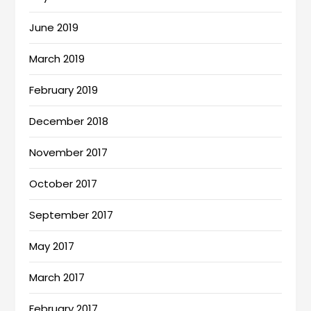
June 2019
March 2019
February 2019
December 2018
November 2017
October 2017
September 2017
May 2017
March 2017
February 2017