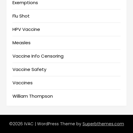
Exemptions
Flu Shot
HPV Vaccine
Measles
Vaccine Info Censoring
Vaccine Safety
Vaccines
William Thompson
©2026 IVAC
| WordPress Theme by
Superbthemes.com