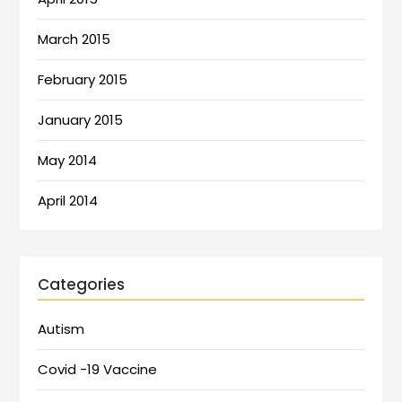
March 2015
February 2015
January 2015
May 2014
April 2014
Categories
Autism
Covid -19 Vaccine