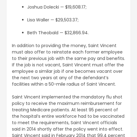
Joshua Dolecki — $19,608.17;
Lisa Waller — $29,503.37;
Beth Theobald — $32,866.94.
In addition to providing the money, Saint Vincent
must also offer to reinstate each former employee
to their previous job with the same pay and benefits.
If the job is not vacant, Saint Vincent must offer the
employee a similar job if one becomes vacant over
the next two years at any of the defendant’s
facilities within a 50-mile radius of Saint Vincent.
Saint Vincent implemented the mandatory flu shot
policy to receive the maximum reimbursement for
treating Medicare patients. At least 95 percent of
the hospital’s entire workforce had to be vaccinated
to meet the requirements, Saint Vincent officials
said in 2014 shortly after the policy went into effect.
Saint Vincent said in February 2014 that 99.4 percent