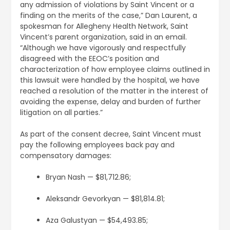
any admission of violations by Saint Vincent or a
finding on the merits of the case,” Dan Laurent, a
spokesman for Allegheny Health Network, Saint
Vincent’s parent organization, said in an email.
“Although we have vigorously and respectfully
disagreed with the EEOC’s position and
characterization of how employee claims outlined in
this lawsuit were handled by the hospital, we have
reached a resolution of the matter in the interest of
avoiding the expense, delay and burden of further
litigation on all parties.”
As part of the consent decree, Saint Vincent must
pay the following employees back pay and
compensatory damages:
Bryan Nash — $81,712.86;
Aleksandr Gevorkyan — $81,814.81;
Aza Galustyan — $54,493.85;