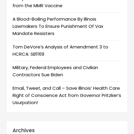
from the MMR Vaccine
A Blood-Boiling Performance By Illinois
Lawmakers To Ensure Punishment Of Vax
Mandate Resisters
Tom DeVore’s Analysis of Amendment 3 to
HCRCA: SB1169
Military, Federal Employees and Civilian
Contractors Sue Biden
Email, Tweet, and Call – Save Illinois’ Health Care
Right of Conscience Act from Governor Pritzker’s
Usurpation!
Archives