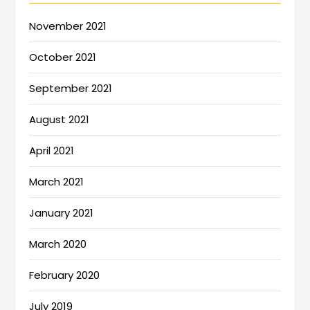
November 2021
October 2021
September 2021
August 2021
April 2021
March 2021
January 2021
March 2020
February 2020
July 2019